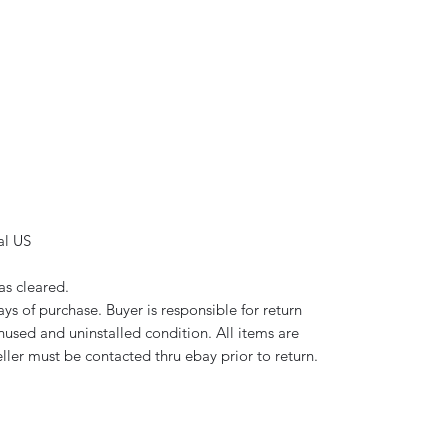
al US
as cleared.
ys of purchase. Buyer is responsible for return
used and uninstalled condition. All items are
eller must be contacted thru ebay prior to return.