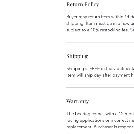
Return Policy
Buyer may return item within 14 da
shipping. Item must be in a new un
subject to a 10% restocking fee. S
Shipping
Shipping is FREE in the Continent
Item will ship day after payment h
Warranty
The bearing comes with a 12 mont
racing applications or incorrect in
replacement. Purchaser is responsib