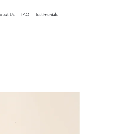
bout Us
FAQ
Testimonials