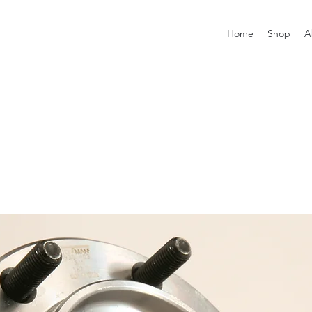
Home
Shop
A