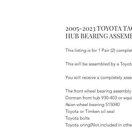
2005-2023 TOYOTA T
HUB BEARING ASSEM
This listing is for 1 Pair (2) comp
This will be assembled by a Toyot
You will receive a completely as
The front wheel bearing assembly 
Dorman front hub 930-403 or equi
Asian wheel bearing 515040
Toyota or Timken oil seal
Toyota bolts
Toyota oring(Not included in others